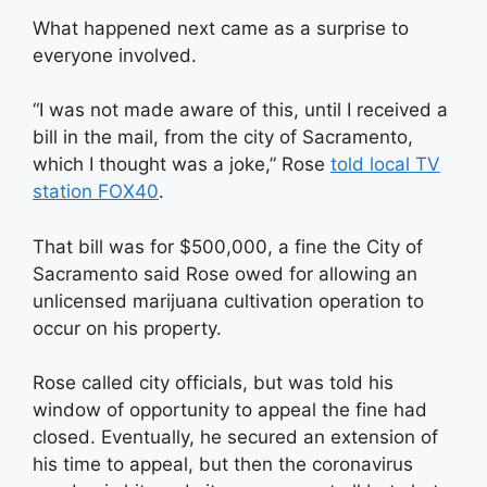
What happened next came as a surprise to
everyone involved.
“I was not made aware of this, until I received a
bill in the mail, from the city of Sacramento,
which I thought was a joke,” Rose
told local TV
station FOX40
.
That bill was for $500,000, a fine the City of
Sacramento said Rose owed for allowing an
unlicensed marijuana cultivation operation to
occur on his property.
Rose called city officials, but was told his
window of opportunity to appeal the fine had
closed. Eventually, he secured an extension of
his time to appeal, but then the coronavirus