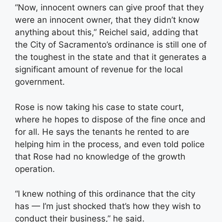
“Now, innocent owners can give proof that they
were an innocent owner, that they didn’t know
anything about this,” Reichel said, adding that
the City of Sacramento’s ordinance is still one of
the toughest in the state and that it generates a
significant amount of revenue for the local
government.
Rose is now taking his case to state court,
where he hopes to dispose of the fine once and
for all. He says the tenants he rented to are
helping him in the process, and even told police
that Rose had no knowledge of the growth
operation.
“I knew nothing of this ordinance that the city
has — I’m just shocked that’s how they wish to
conduct their business,” he said.