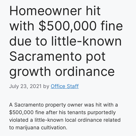
Homeowner hit
with $500,000 fine
due to little-known
Sacramento pot
growth ordinance
July 23, 2021
by
Office Staff
A Sacramento property owner was hit with a
$500,000 fine after his tenants purportedly
violated a little-known local ordinance related
to marijuana cultivation.