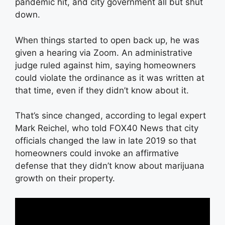
pandemic hit, and city government all but shut
down.
When things started to open back up, he was
given a hearing via Zoom. An administrative
judge ruled against him, saying homeowners
could violate the ordinance as it was written at
that time, even if they didn’t know about it.
That’s since changed, according to legal expert
Mark Reichel, who told FOX40 News that city
officials changed the law in late 2019 so that
homeowners could invoke an affirmative
defense that they didn’t know about marijuana
growth on their property.