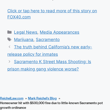
Click or tap here to read more of this story on
FOX40.com
Categories
Legal News
,
Media Appearances
Tags
Marijuana
,
Sacramento
The truth behind California’s new early-
release policy for inmates
Sacramento K Street Mass Shooting: Is
prison making gang violence worse?
ReichelLaw.com
Mark Reichel’s Blog
Homeowner hit with $500,000 fine due to little-known Sacramento pot
growth ordinance