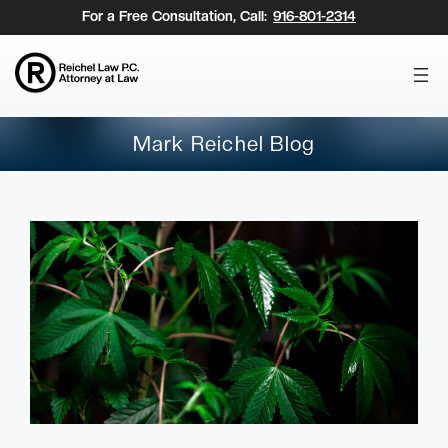
Skip
For a Free Consultation, Call:
916-801-2314
to
content
Mark Reichel Blog