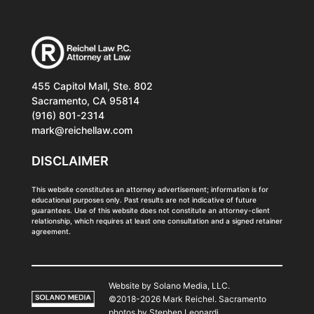
455 Capitol Mall, Ste. 802
Sacramento, CA 95814
(916) 801-2314
mark@reichellaw.com
DISCLAIMER
This website constitutes an attorney advertisement; information is for
educational purposes only. Past results are not indicative of future
guarantees. Use of this website does not constitute an attorney-client
relationship, which requires at least one consultation and a signed retainer
agreement.
Website by Solano Media, LLC.
©2018-2026 Mark Reichel. Sacramento
photos by
Stephen Leonardi
.