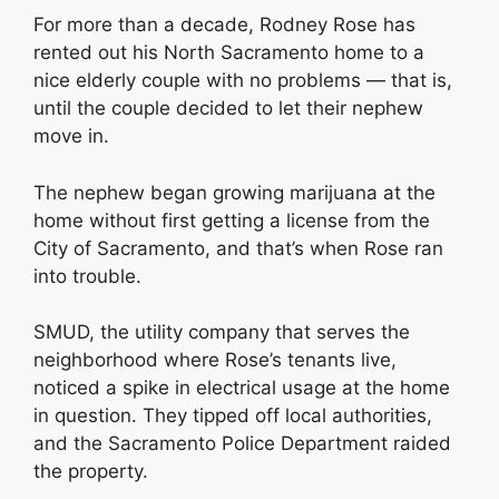
For more than a decade, Rodney Rose has
rented out his North Sacramento home to a
nice elderly couple with no problems — that is,
until the couple decided to let their nephew
move in.
The nephew began growing marijuana at the
home without first getting a license from the
City of Sacramento, and that’s when Rose ran
into trouble.
SMUD, the utility company that serves the
neighborhood where Rose’s tenants live,
noticed a spike in electrical usage at the home
in question. They tipped off local authorities,
and the Sacramento Police Department raided
the property.