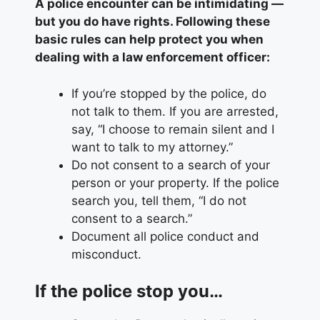
A police encounter can be intimidating —
but you do have rights. Following these
basic rules can help protect you when
dealing with a law enforcement officer:
If you’re stopped by the police, do
not talk to them. If you are arrested,
say, “I choose to remain silent and I
want to talk to my attorney.”
Do not consent to a search of your
person or your property. If the police
search you, tell them, “I do not
consent to a search.”
Document all police conduct and
misconduct.
If the police stop you…