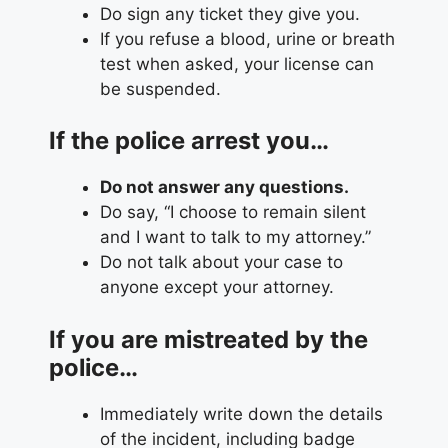
Do sign any ticket they give you.
If you refuse a blood, urine or breath
test when asked, your license can
be suspended.
If the police arrest you…
Do not answer any questions.
Do say, “I choose to remain silent
and I want to talk to my attorney.”
Do not talk about your case to
anyone except your attorney.
If you are mistreated by the
police…
Immediately write down the details
of the incident, including badge