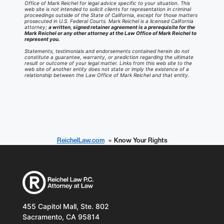
Office of Mark Reichel for legal advice specific to your situation. This
web site is not intended to solicit clients for representation in criminal
proceedings outside of the State of California, except for those matters
prosecuted in U.S. Federal Courts. Mark Reichel is a licensed California
attorney;
a written, signed retainer agreement is a prerequisite for the
Mark Reichel or any other attorney at the Law Office of Mark Reichel to
represent you.
Statements, testimonials and endorsements contained herein do not
constitute a guarantee, warranty, or prediction regarding the ultimate
result or outcome of your legal matter. Links from this web site to the
web site of another entity does not state or imply the existence of a
relationship between the Law Office of Mark Reichel and that entity.
ReichelLaw.com
Know Your Rights
455 Capitol Mall, Ste. 802
Sacramento, CA 95814