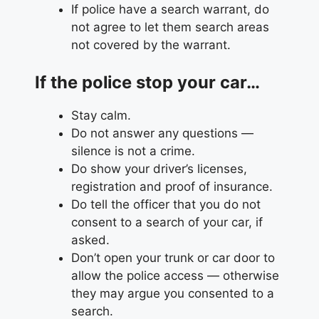
If police have a search warrant, do
not agree to let them search areas
not covered by the warrant.
If the police stop your car…
Stay calm.
Do not answer any questions —
silence is not a crime.
Do show your driver’s licenses,
registration and proof of insurance.
Do tell the officer that you do not
consent to a search of your car, if
asked.
Don’t open your trunk or car door to
allow the police access — otherwise
they may argue you consented to a
search.