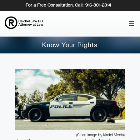
Skip
For a Free Consultation, Call:
916-801-2314
to
content
Know Your Rights
(Stock image by Kindel Media)