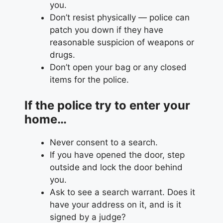
you.
Don’t resist physically — police can
patch you down if they have
reasonable suspicion of weapons or
drugs.
Don’t open your bag or any closed
items for the police.
If the police try to enter your
home…
Never consent to a search.
If you have opened the door, step
outside and lock the door behind
you.
Ask to see a search warrant. Does it
have your address on it, and is it
signed by a judge?