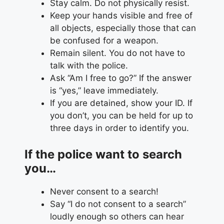
Stay calm. Do not physically resist.
Keep your hands visible and free of
all objects, especially those that can
be confused for a weapon.
Remain silent. You do not have to
talk with the police.
Ask “Am I free to go?” If the answer
is “yes,” leave immediately.
If you are detained, show your ID. If
you don’t, you can be held for up to
three days in order to identify you.
If the police want to search
you…
Never consent to a search!
Say “I do not consent to a search”
loudly enough so others can hear