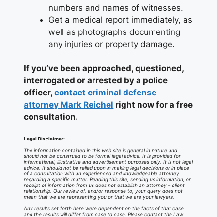
numbers and names of witnesses.
Get a medical report immediately, as
well as photographs documenting
any injuries or property damage.
If you’ve been approached, questioned,
interrogated or arrested by a police
officer,
contact criminal defense
attorney Mark Reichel
right now for a free
consultation.
Legal Disclaimer:
The information contained in this web site is general in nature and
should not be construed to be formal legal advice. It is provided for
informational, illustrative and advertisement purposes only. It is not legal
advice. It should not be relied upon in making legal decisions or in place
of a consultation with an experienced and knowledgeable attorney
regarding a specific matter. Reading this site, sending us information, or
receipt of information from us does not establish an attorney – client
relationship. Our review of, and/or response to, your query does not
mean that we are representing you or that we are your lawyers.
Any results set forth here were dependent on the facts of that case
and the results will differ from case to case. Please contact the Law