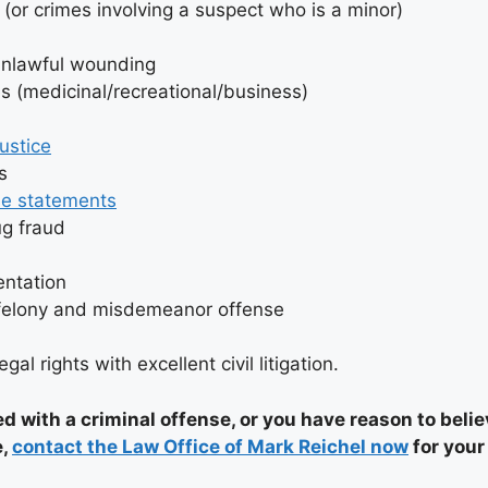
 (or crimes involving a suspect who is a minor)
unlawful wounding
s (medicinal/recreational/business)
d
justice
s
se statements
ug fraud
entation
 felony and misdemeanor offense
gal rights with excellent civil litigation.
ed with a criminal offense, or you have reason to beli
e,
contact the Law Office of Mark Reichel now
for your