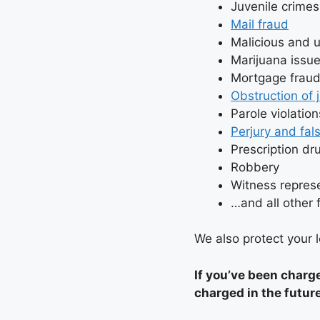
Juvenile crimes
Mail fraud
Malicious and 
Marijuana issue
Mortgage frau
Obstruction of 
Parole violation
Perjury and fal
Prescription dr
Robbery
Witness repres
…and all other
We also protect your le
If you’ve been charg
charged in the futur