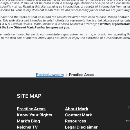
t legal advice. It should not be relied upon in making legal decisions or in place of a consult
ecific matter. Reading this site, sending us information, or receipt of information from us do
 response to, your query does not mean that we are representing you or that we are your lawy
ndent on the facts of that case and the results will differ from case to case. Please contact
n. This web site is not intended to solicit clients for representation in criminal proceedings outs
in U.S. Federal Courts. Mark Reichel is a licensed California attorney;
a written, signed retai
t the Law Office of Mark Reichel to represent you.
ements contained herein do not constitute a guarantee, warranty, or prediction regarding th
te to the web site of another entity does not state or imply the existence of a relationship be
ReichelLaw.com
Practice Areas
SITE MAP
T
Practice Areas
About Mark
Know Your Rights
Contact Mark
Mark's Blog
Resources
att
Reichel TV
Legal Disclaimer