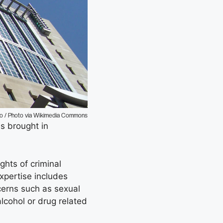
to / Photo via Wikimedia Commons
es brought in
ghts of criminal
xpertise includes
cerns such as sexual
lcohol or drug related