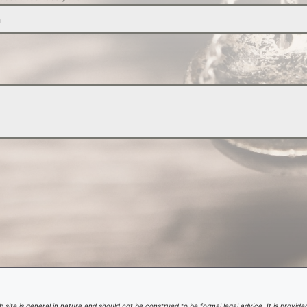
n
 site is general in nature and should not be construed to be formal legal advice. It is provided 