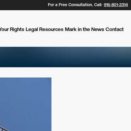
For a Free Consultation, Call:
916-801-2314
our Rights
Legal Resources
Mark in the News
Contact