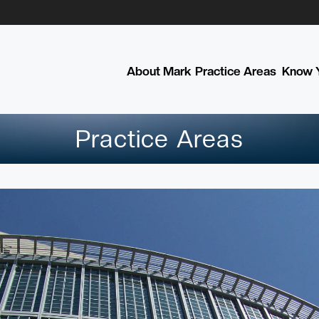
About Mark
Practice Areas
Know Y
Practice Areas