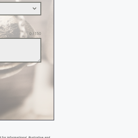
0 / 150
for informational, illustrative and