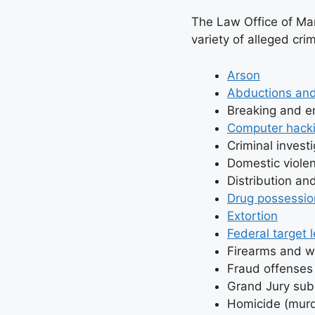
The Law Office of Mark
variety of alleged crim
Arson
Abductions and
Breaking and en
Computer hacki
Criminal invest
Domestic viole
Distribution an
Drug possessio
Extortion
Federal target l
Firearms and 
Fraud offenses 
Grand Jury su
Homicide (murd