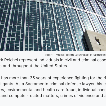
Robert T. Matsui Federal Courthouse in Sacramen
 Reichel represent individuals in civil and criminal cas
a and throughout the United States.
has more than 35 years of experience fighting for the ri
itigants. As a Sacramento criminal defense lawyer, his e
ges, environmental and health care fraud, individual con
 and computer-related matters, crimes of violence and a