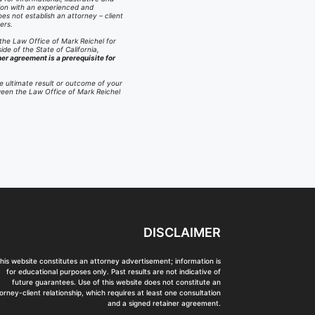
ation with an experienced and
es not establish an attorney – client
ers.
 the Law Office of Mark Reichel for
ide of the State of California,
ner agreement is a prerequisite for
e ultimate result or outcome of your
tween the Law Office of Mark Reichel
DISCLAIMER
his website constitutes an attorney advertisement; information is
for educational purposes only. Past results are not indicative of
future guarantees. Use of this website does not constitute an
orney-client relationship, which requires at least one consultation
and a signed retainer agreement.