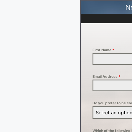
N
First Name
*
Email Address
*
Do you prefer to be co
Select an optio
Which of the following