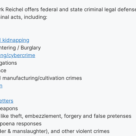
 Reichel offers federal and state criminal legal defense
inal acts, including:
 kidnapping
tering / Burglary
ng/cybercrime
igations
nce
d manufacturing/cultivation crimes
n
etters
weapons
like theft, embezzlement, forgery and false pretenses
bpoena responses
er & manslaughter), and other violent crimes