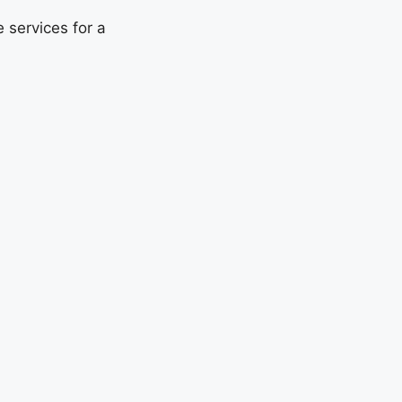
 services for a