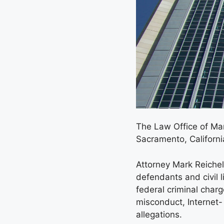
The Law Office of Mark
Sacramento, Californi
Attorney Mark Reichel 
defendants and civil l
federal criminal char
misconduct, Internet-
allegations.