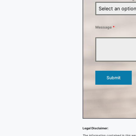
Select an optio
Message
*
Submit
Legal Disclaimer:
The information contained in this web