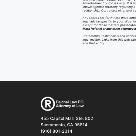
advertisement purposes only. It is no
knowledgeable attorney regarding a sp
relationship. Our review of, and/or
Any results set forth here were depe
legal advice specific to your situatio
except for those matters prosecuted 
Mark Reichel or any other attorney a
Statements, testimonials and endors
legal matter. Links from this web si
and that entity.
455 Capitol Mall, Ste. 802
Sacramento, CA 95814
(916) 801-2314