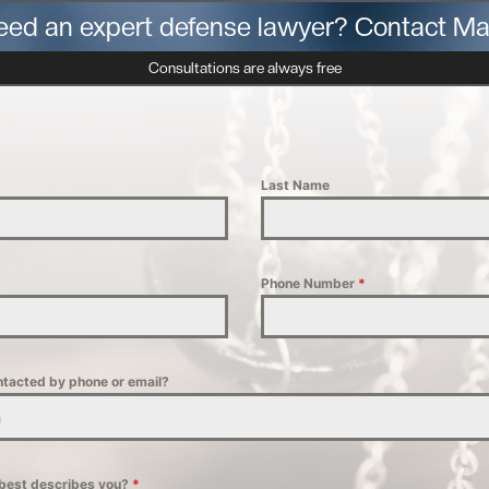
eed an expert defense lawyer? Contact Ma
Consultations are always free
Last Name
Phone Number
*
ntacted by phone or email?
n
 best describes you?
*