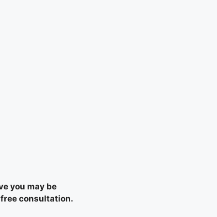
eve you may be
 free consultation.