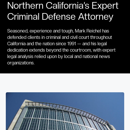
Northern California’s Expert
Criminal Defense Attorney
Seasoned, experience and tough, Mark Reichel has
defended clients in criminal and civil court throughout
California and the nation since 1991 — and his legal
dedication extends beyond the courtroom, with expert
legal analysis relied upon by local and national news
organizations.