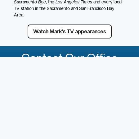
Sacramento Bee
, the
Los Angeles Times
and every local
TV station in the Sacramento and San Francisco Bay
Area.
Watch Mark’s TV appearances
Contact Our Office
First Name
*
Last Name