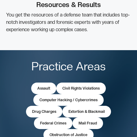
Resources & Results
You get the resources of a defense team that includes top-
notch investigators and forensic experts with years of
experience working up complex cases.
Practice Areas
Assault
Civil Rights Violations
Computer Hacking / Cybercrimes
Drug Charges
Extortion & Blackmail
Federal Crimes
Mail Fraud
Obstruction of Justice