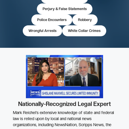
Perjury & False Statements
Police Encounters
Robbery
Wrongful Arrests
White Collar Crimes
Nationally-Recognized Legal Expert
Mark Reichel’s extensive knowledge of state and federal
law is relied upon by local and national news
organizations, including NewsNation, Scripps News, the