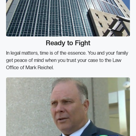
Ready to Fight
In legal matters, time is of the essence. You and your family
get peace of mind when you trust your case to the Law
Office of Mark Reichel.