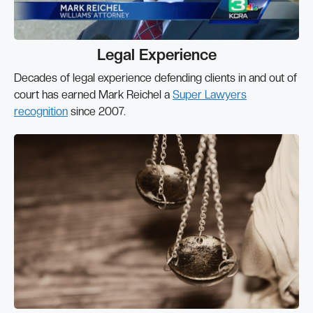
Legal Experience
Decades of legal experience defending clients in and out of
court has earned Mark Reichel a
Super Lawyers
recognition
since 2007.