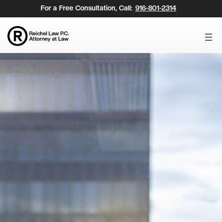
Skip
For a Free Consultation, Call:
916-801-2314
to
content