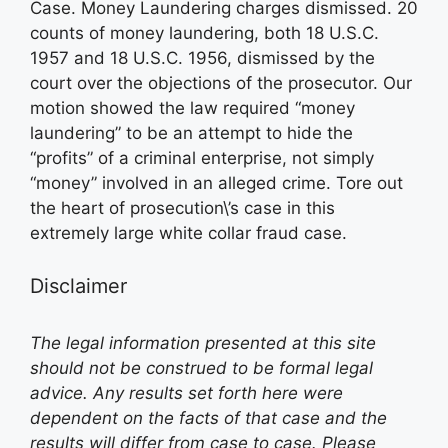
Case. Money Laundering charges dismissed. 20
counts of money laundering, both 18 U.S.C.
1957 and 18 U.S.C. 1956, dismissed by the
court over the objections of the prosecutor. Our
motion showed the law required “money
laundering” to be an attempt to hide the
“profits” of a criminal enterprise, not simply
“money” involved in an alleged crime. Tore out
the heart of prosecution\’s case in this
extremely large white collar fraud case.
Disclaimer
The legal information presented at this site
should not be construed to be formal legal
advice. Any results set forth here were
dependent on the facts of that case and the
results will differ from case to case. Please