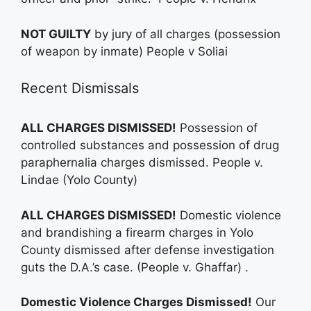
NOT GUILTY
by jury of all charges (possession
of weapon by inmate) People v Soliai
Recent Dismissals
ALL CHARGES DISMISSED!
Possession of
controlled substances and possession of drug
paraphernalia charges dismissed. People v.
Lindae (Yolo County)
ALL CHARGES DISMISSED!
Domestic violence
and brandishing a firearm charges in Yolo
County dismissed after defense investigation
guts the D.A.’s case. (People v. Ghaffar) .
Domestic Violence Charges Dismissed!
Our