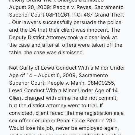
August 20, 2009: People v. Reyes, Sacramento
Superior Court 08F10261, P.C. 487 Grand Theft
. Our lawyers successfully persuade the police
and the DA that their client was innocent. The
Deputy District Attorney took a closer look at
the case and after all offers were taken off the
table, the case was dismissed.
Not Guilty of Lewd Conduct With a Minor Under
Age of 14 – August 6, 2009, Sacramento
Superior Court: People v. Marin, 08M09255,
Lewd Conduct With a Minor Under Age of 14.
Client charged with crime he did not commit,
but the district attorney went to trial. If
convicted, client faced lifetime registration as a
sex offender under Penal Code Section 290.
Would lose his job, never be employed again,