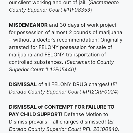
our client working and out of jail. (
Sacramento
County Superior Court #11F08353
)
MISDEMEANOR
and 30 days of work project
for possession of almost 2 pounds of marijuana
– without a doctor’s recommendation! Originally
arrested for FELONY possession for sale of
marijuana and FELONY transportation of
controlled substances.
(Sacramento County
Superior Court # 12F05440)
DISMISSAL
of all FELONY DRUG charges! (
El
Dorado County Superior Court #P12CRF0024
)
DISMISSAL of CONTEMPT FOR FAILURE TO
PAY CHILD SUPPORT!
Defense Motion to
Dismiss prevails – all charges dismissed! (
El
Dorado County Superior Court PFL 20100840)