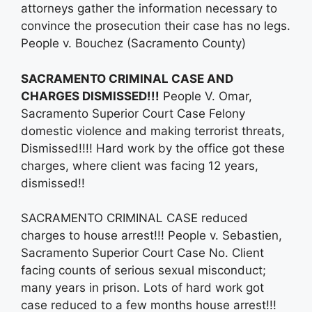
attorneys gather the information necessary to
convince the prosecution their case has no legs.
People v. Bouchez (Sacramento County)
SACRAMENTO CRIMINAL CASE AND
CHARGES DISMISSED!!!
People V. Omar,
Sacramento Superior Court Case Felony
domestic violence and making terrorist threats,
Dismissed!!!! Hard work by the office got these
charges, where client was facing 12 years,
dismissed!!
SACRAMENTO CRIMINAL CASE reduced
charges to house arrest!!! People v. Sebastien,
Sacramento Superior Court Case No. Client
facing counts of serious sexual misconduct;
many years in prison. Lots of hard work got
case reduced to a few months house arrest!!!