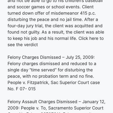
and not be able to go to his children’s baseball
and soccer games or school events. Client
turned down offer of misdemeanor 415 p.c.
disturbing the peace and no jail time. After a
four-day jury trial, the client was acquitted and
found not guilty. As a result, the client was able
to keep his job and his normal life. Click here to
see the verdict
Felony Charges Dismissed – July 25, 2009:
Felony charges dismissed and reduced to a
single day “time served” for disturbing the
peace, with no probation term and no fine.
People v. Fitzpatrick, Sac Superior Court case
No. F 07- 015
Felony Assault Charges Dismissed – January 12,
2009: People v. To, Sacramento Superior Court