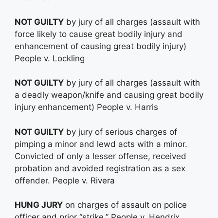
NOT GUILTY
by jury of all charges (assault with
force likely to cause great bodily injury and
enhancement of causing great bodily injury)
People v. Lockling
NOT GUILTY
by jury of all charges (assault with
a deadly weapon/knife and causing great bodily
injury enhancement) People v. Harris
NOT GUILTY
by jury of serious charges of
pimping a minor and lewd acts with a minor.
Convicted of only a lesser offense, received
probation and avoided registration as a sex
offender. People v. Rivera
HUNG JURY
on charges of assault on police
officer and prior “strike.” People v. Hendrix