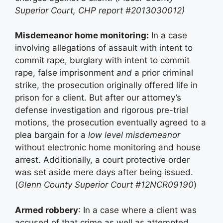
Superior Court, CHP report #2013030012)
Misdemeanor home monitoring:
In a case
involving allegations of assault with intent to
commit rape, burglary with intent to commit
rape, false imprisonment
and
a prior criminal
strike, the prosecution originally offered life in
prison for a client. But after our attorney’s
defense investigation and rigorous pre-trial
motions, the prosecution eventually agreed to a
plea bargain for a
low level misdemeanor
without electronic home monitoring and house
arrest. Additionally, a court protective order
was set aside mere days after being issued.
(
Glenn County Superior Court #12NCR09190
)
Armed robbery
: In a case where a client was
accused of that crime as well as attempted