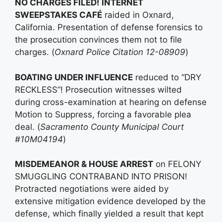
NO CHARGES FILED! INTERNET
SWEEPSTAKES CAFÉ
raided in Oxnard,
California. Presentation of defense forensics to
the prosecution convinces them not to file
charges. (
Oxnard Police Citation 12-08909
)
BOATING UNDER INFLUENCE
reduced to “DRY
RECKLESS”! Prosecution witnesses wilted
during cross-examination at hearing on defense
Motion to Suppress, forcing a favorable plea
deal. (
Sacramento County Municipal Court
#10M04194
)
MISDEMEANOR & HOUSE ARREST
on FELONY
SMUGGLING CONTRABAND INTO PRISON!
Protracted negotiations were aided by
extensive mitigation evidence developed by the
defense, which finally yielded a result that kept