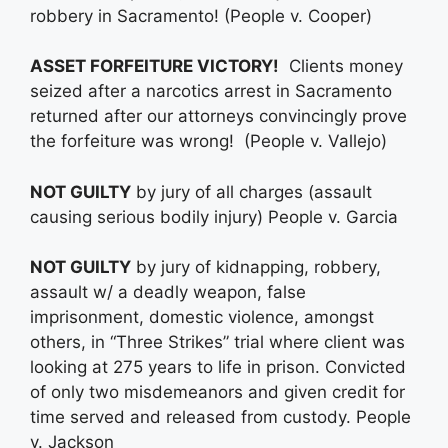
robbery in Sacramento! (People v. Cooper)
ASSET FORFEITURE VICTORY!
Clients money
seized after a narcotics arrest in Sacramento
returned after our attorneys convincingly prove
the forfeiture was wrong! (People v. Vallejo)
NOT GUILTY
by jury of all charges (assault
causing serious bodily injury) People v. Garcia
NOT GUILTY
by jury of kidnapping, robbery,
assault w/ a deadly weapon, false
imprisonment, domestic violence, amongst
others, in “Three Strikes” trial where client was
looking at 275 years to life in prison. Convicted
of only two misdemeanors and given credit for
time served and released from custody. People
v. Jackson