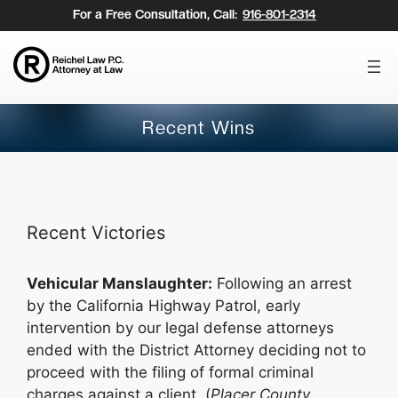
Skip
For a Free Consultation, Call:
916-801-2314
to
content
Recent Wins
Recent Victories
Vehicular Manslaughter:
Following an arrest
by the California Highway Patrol, early
intervention by our legal defense attorneys
ended with the District Attorney deciding not to
proceed with the filing of formal criminal
charges against a client. (
Placer County