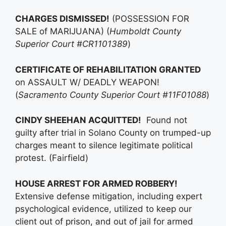
CHARGES DISMISSED!
(POSSESSION FOR
SALE of MARIJUANA) (
Humboldt County
Superior Court #CR1101389
)
CERTIFICATE OF REHABILITATION GRANTED
on ASSAULT W/ DEADLY WEAPON!
(
Sacramento County Superior Court #11F01088
)
CINDY SHEEHAN ACQUITTED!
Found not
guilty after trial in Solano County on trumped-up
charges meant to silence legitimate political
protest. (Fairfield)
HOUSE ARREST FOR ARMED ROBBERY!
Extensive defense mitigation, including expert
psychological evidence, utilized to keep our
client out of prison, and out of jail for armed