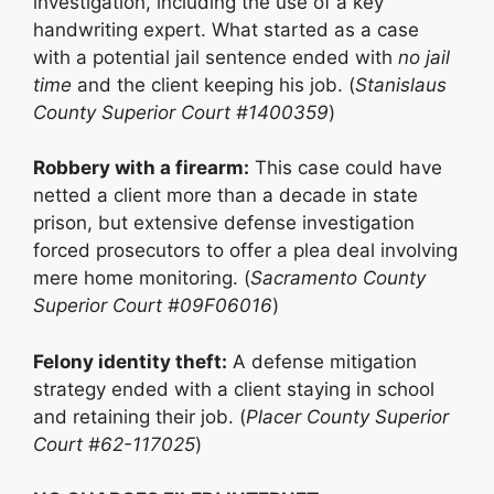
investigation, including the use of a key
handwriting expert. What started as a case
with a potential jail sentence ended with
no jail
time
and the client keeping his job. (
Stanislaus
County Superior Court #1400359
)
Robbery with a firearm:
This case could have
netted a client more than a decade in state
prison, but extensive defense investigation
forced prosecutors to offer a plea deal involving
mere home monitoring. (
Sacramento County
Superior Court #09F06016
)
Felony identity theft:
A defense mitigation
strategy ended with a client staying in school
and retaining their job. (
Placer County Superior
Court #62-117025
)