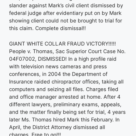
slander against Mark’s civil client dismissed by
federal judge after evidentiary put on by Mark
showing client could not be brought to trial for
this claim. Complete dismissal!!
GIANT WHITE COLLAR FRAUD VICTORY!!!!!
People v. Thomas, Sac Superior Court Case No.
04F07002, DISMISSED! In a high profile raid
with television news cameras and press
conferences, in 2004 the Department of
Insurance raided chiropractor offices, taking all
computers and seizing all files. Charges filed
and office manager arrested at home. After 4
different lawyers, preliminary exams, appeals,
and the matter finally being set for trial, 4 years
later Ms. Thomas hired Mark this February. In
April, the District Attorney dismissed all
charges. Free to go!!!