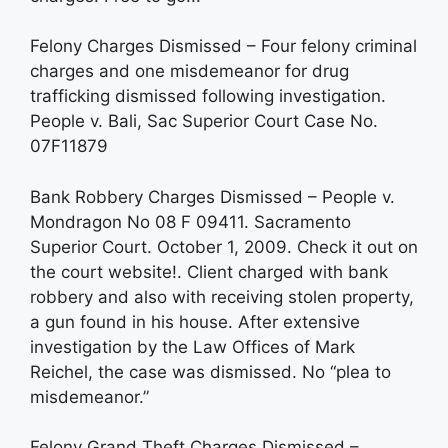
Felony Charges Dismissed – Four felony criminal
charges and one misdemeanor for drug
trafficking dismissed following investigation.
People v. Bali, Sac Superior Court Case No.
07F11879
Bank Robbery Charges Dismissed – People v.
Mondragon No 08 F 09411. Sacramento
Superior Court. October 1, 2009. Check it out on
the court website!. Client charged with bank
robbery and also with receiving stolen property,
a gun found in his house. After extensive
investigation by the Law Offices of Mark
Reichel, the case was dismissed. No “plea to
misdemeanor.”
Felony Grand Theft Charges Dismissed –