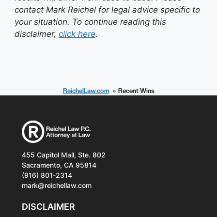
contact Mark Reichel for legal advice specific to
your situation. To continue reading this
disclaimer,
click here
.
ReichelLaw.com
Recent Wins
455 Capitol Mall, Ste. 802
Sacramento, CA 95814
(916) 801-2314
mark@reichellaw.com
DISCLAIMER