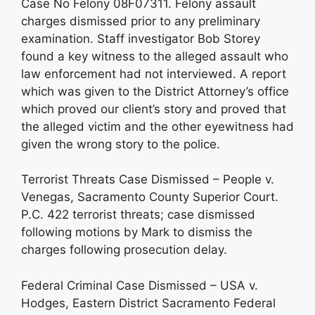
Case No Felony 08F07311. Felony assault
charges dismissed prior to any preliminary
examination. Staff investigator Bob Storey
found a key witness to the alleged assault who
law enforcement had not interviewed. A report
which was given to the District Attorney’s office
which proved our client’s story and proved that
the alleged victim and the other eyewitness had
given the wrong story to the police.
Terrorist Threats Case Dismissed – People v.
Venegas, Sacramento County Superior Court.
P.C. 422 terrorist threats; case dismissed
following motions by Mark to dismiss the
charges following prosecution delay.
Federal Criminal Case Dismissed – USA v.
Hodges, Eastern District Sacramento Federal