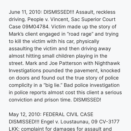
June 11, 2010: DISMISSED!!! Assault, reckless
driving. People v. Vincent, Sac Superior Court
Case 09M04784. Victim made up the story of
Mark’s client engaged in “road rage” and trying
to kill the victim with his car, physically
assaulting the victim and then driving away
almost hitting small children playing in the
street. Mark and Joe Patterson with Nighthawk
Investigations pounded the pavement, knocked
on doors and found out the true story of police
complicity in a “big lie.” Bad police investigation
in police reports almost cost this client a serious
conviction and prison time. DISMISSED!
May 12, 2010: FEDERAL CIVIL CASE
DISMISSED!!! Engel v. Loustaunau, 09 CV-3177
LKK; complaint for damages for assault and