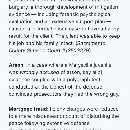
burglary, a thorough development of mitigation
evidence — including forensic psychological
evaluation and an extensive support plan —
caused a potential prison case to have a happy
result for the client. The client was able to keep
his job
and
his family intact. (
Sacramento
County Superior Court #12F03329
)
Arson
: In a case where a Marysville juvenile
was
wrongly accused
of arson, key alibi
evidence coupled with a polygraph test
conducted at the behest of the defense
convinced prosecutors they had the wrong guy.
Mortgage fraud:
Felony charges were reduced
to a mere misdemeanor count of disturbing the
peace following extensive defense