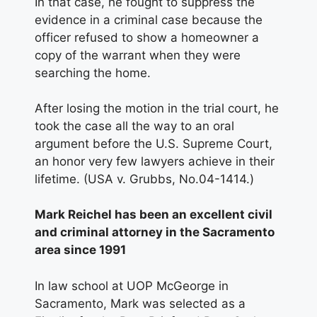
In that case, he fought to suppress the
evidence in a criminal case because the
officer refused to show a homeowner a
copy of the warrant when they were
searching the home.
After losing the motion in the trial court, he
took the case all the way to an oral
argument before the U.S. Supreme Court,
an honor very few lawyers achieve in their
lifetime. (USA v. Grubbs, No.04-1414.)
Mark Reichel has been an excellent civil
and criminal attorney in the Sacramento
area since 1991
In law school at UOP McGeorge in
Sacramento, Mark was selected as a