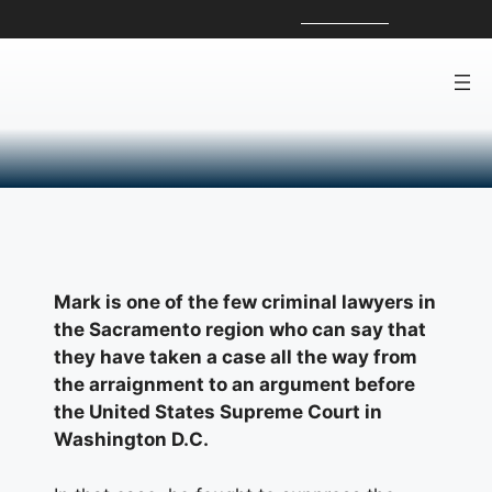
Skip
For a Free Consultation, Call:
916-801-2314
to
content
About Mark Reichel
Mark Reichel
Mark is one of the few criminal lawyers in
the Sacramento region who can say that
they have taken a case all the way from
the arraignment to an argument before
the United States Supreme Court in
Washington D.C.