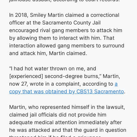
In 2018, Smiley Martin claimed a correctional
officer at the Sacramento County Jail
encouraged rival gang members to attack him
by allowing them to interact with him. That
interaction allowed gang members to surround
and attack him, Martin claimed.
“I had hot water thrown on me, and
[experienced] second-degree burns,” Martin,
now 27, wrote in a complaint, according to
a
copy that was obtained by CBS13 Sacramento
.
Martin, who represented himself in the lawsuit,
claimed jail officials did not provide him
adequate medical attention immediately after
he was attacked and that the guard in question