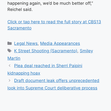
happening again, we’d be much better off,”
Reichel said.
Click or tap here to read the full story at CBS13
Sacramento
Categories
Legal News
,
Media Appearances
Tags
K Street Shooting (Sacramento)
,
Smiley
Martin
Plea deal reached in Sherri Paipini
kidnapping hoax
Draft document leak offers unprecedented
look into Supreme Court deliberative process