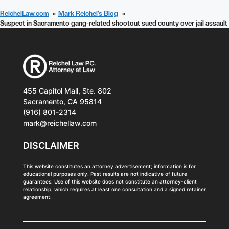
ReichelLaw.com
Mark Reichel’s Blog
Suspect in Sacramento gang-related shootout sued county over jail assault
455 Capitol Mall, Ste. 802
Sacramento, CA 95814
(916) 801-2314
mark@reichellaw.com
DISCLAIMER
This website constitutes an attorney advertisement; information is for
educational purposes only. Past results are not indicative of future
guarantees. Use of this website does not constitute an attorney-client
relationship, which requires at least one consultation and a signed retainer
agreement.