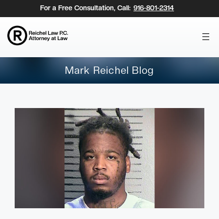
Skip
For a Free Consultation, Call:
916-801-2314
to
content
Mark Reichel Blog