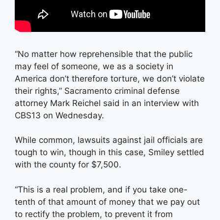
“No matter how reprehensible that the public
may feel of someone, we as a society in
America don’t therefore torture, we don’t violate
their rights,” Sacramento criminal defense
attorney Mark Reichel said in an interview with
CBS13 on Wednesday.
While common, lawsuits against jail officials are
tough to win, though in this case, Smiley settled
with the county for $7,500.
“This is a real problem, and if you take one-
tenth of that amount of money that we pay out
to rectify the problem, to prevent it from