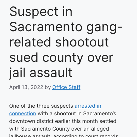
Suspect in
Sacramento gang-
related shootout
sued county over
jail assault
April 13, 2022
by
Office Staff
One of the three suspects
arrested in
connection
with a shootout in Sacramento’s
downtown district earlier this month settled
with Sacramento County over an alleged
jailhouse assault, according to court records.