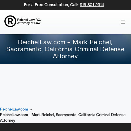
Skip
For a Free Consultation, Call:
916-801-2314
to
content
ReichelLaw.com – Mark Reichel,
Sacramento, California Criminal Defense
Attorney
ReichelLaw.com
ReichelLaw.com – Mark Reichel, Sacramento, California Criminal Defense
Attorney