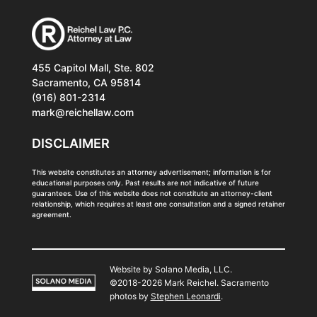
455 Capitol Mall, Ste. 802
Sacramento, CA 95814
(916) 801-2314
mark@reichellaw.com
DISCLAIMER
This website constitutes an attorney advertisement; information is for
educational purposes only. Past results are not indicative of future
guarantees. Use of this website does not constitute an attorney-client
relationship, which requires at least one consultation and a signed retainer
agreement.
Website by Solano Media, LLC.
©2018-2026 Mark Reichel. Sacramento
photos by
Stephen Leonardi
.