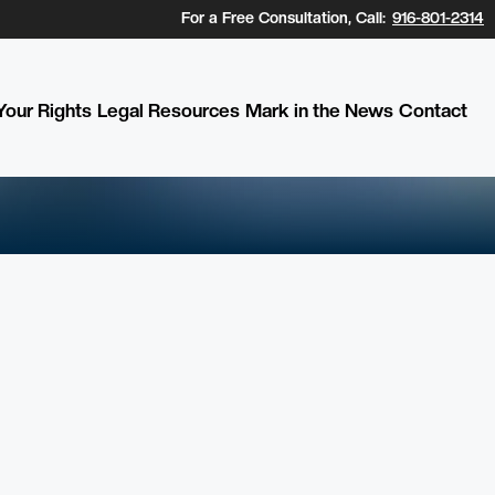
For a Free Consultation, Call:
916-801-2314
our Rights
Legal Resources
Mark in the News
Contact