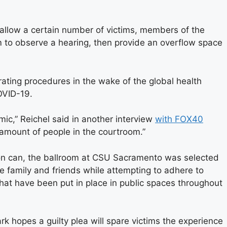
allow a certain number of victims, members of the
m to observe a hearing, then provide an overflow space
ating procedures in the wake of the global health
OVID-19.
emic,” Reichel said in another interview
with FOX40
 amount of people in the courtroom.”
on can, the ballroom at CSU Sacramento was selected
e family and friends while attempting to adhere to
that have been put in place in public spaces throughout
k hopes a guilty plea will spare victims the experience