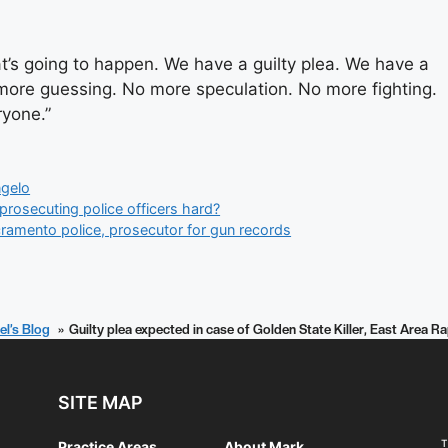
at’s going to happen. We have a guilty plea. We have a
o more guessing. No more speculation. No more fighting.
ryone.”
gelo
prosecuting police officers hard?
cramento police, prosecutor for gun records
el’s Blog
Guilty plea expected in case of Golden State Killer, East Area
SITE MAP
T
Practice Areas
About Mark