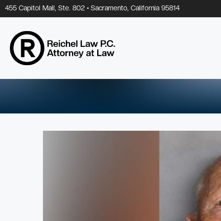
Skip
455 Capitol Mall, Ste. 802 • Sacramento, California 95814
to
content