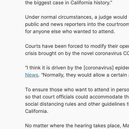
the biggest case in California history.”
Under normal circumstances, a judge would 
public and news reporters into the courtroo
for anyone else who wanted to attend.
Courts have been forced to modify their oper
crisis brought on by the novel coronavirus C
“I think it is driven by the [coronavirus] epid
News
. “Normally, they would allow a certain
To ensure those who want to attend in pers
so that court officials could accommodate th
social distancing rules and other guidelines 
California.
No matter where the hearing takes place, Mar