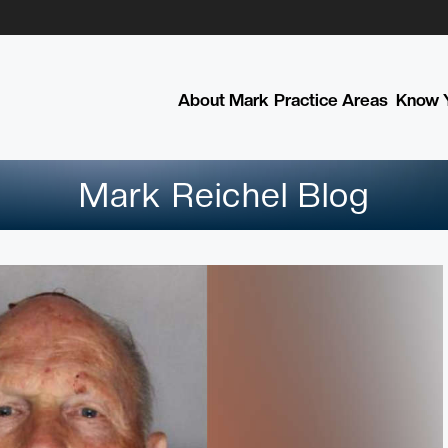
About Mark
Practice Areas
Know Y
Mark Reichel Blog