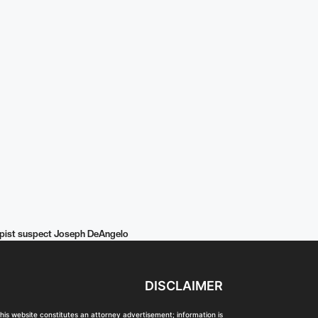
 Rapist suspect Joseph DeAngelo
DISCLAIMER
his website constitutes an attorney advertisement; information is