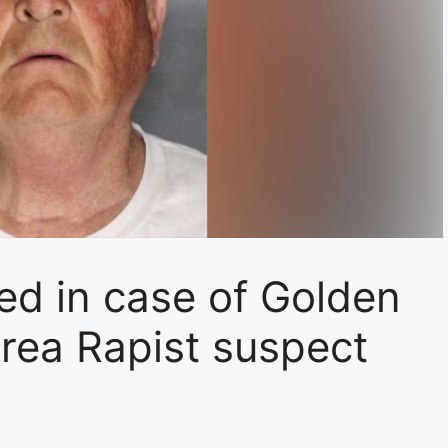
ed in case of Golden
 Area Rapist suspect