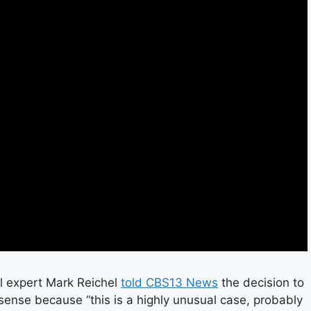
al expert Mark Reichel
told CBS13 News
the decision to
nse because “this is a highly unusual case, probably