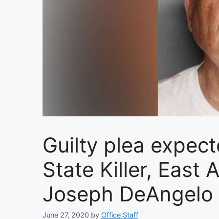
Guilty plea expect
State Killer, East
Joseph DeAngelo
June 27, 2020
by
Office Staff