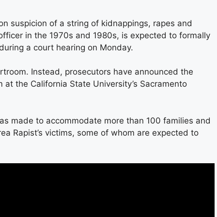
n suspicion of a string of kidnappings, rapes and
fficer in the 1970s and 1980s, is expected to formally
 during a court hearing on Monday.
ourtroom. Instead, prosecutors have announced the
om at the California State University’s Sacramento
was made to accommodate more than 100 families and
Area Rapist’s victims, some of whom are expected to