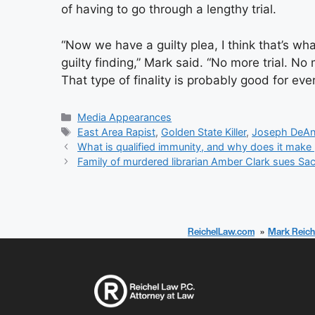
of having to go through a lengthy trial.
“Now we have a guilty plea, I think that’s wh
guilty finding,” Mark said. “No more trial. N
That type of finality is probably good for eve
Categories
Media Appearances
Tags
East Area Rapist
,
Golden State Killer
,
Joseph DeAn
What is qualified immunity, and why does it make 
Family of murdered librarian Amber Clark sues Sa
ReichelLaw.com
Mark Reich