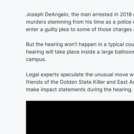
Joseph DeAngelo, the man arrested in 2018 o
murders stemming from his time as a police o
enter a guilty plea to some of those charges
But the hearing won’t happen in a typical c
hearing will take place inside a large ballro
campus.
Legal experts speculate the unusual move 
friends of the Golden State Killer and East 
make impact statements during the hearing.