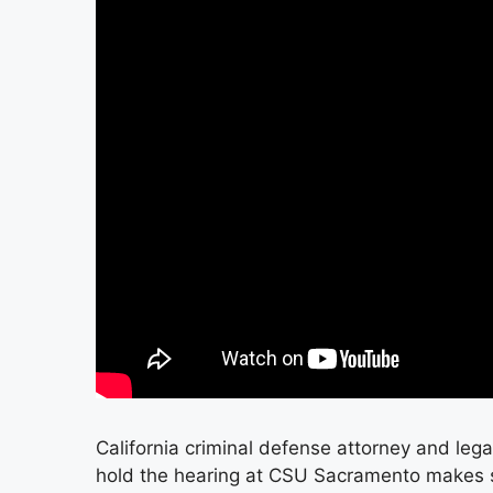
California criminal defense attorney and leg
hold the hearing at CSU Sacramento makes se