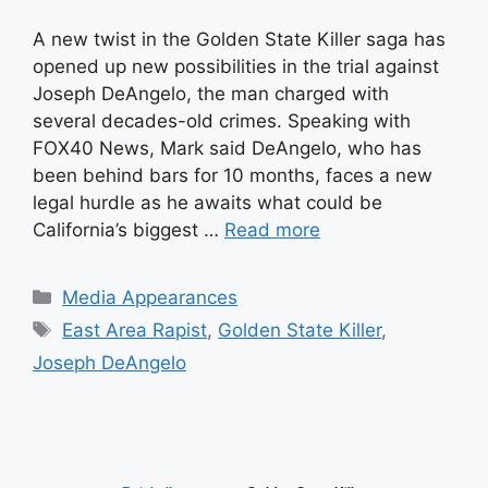
A new twist in the Golden State Killer saga has
opened up new possibilities in the trial against
Joseph DeAngelo, the man charged with
several decades-old crimes. Speaking with
FOX40 News, Mark said DeAngelo, who has
been behind bars for 10 months, faces a new
legal hurdle as he awaits what could be
California’s biggest …
Read more
Categories
Media Appearances
Tags
East Area Rapist
,
Golden State Killer
,
Joseph DeAngelo