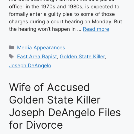
officer in the 1970s and 1980s, is expected to
formally enter a guilty plea to some of those
charges during a court hearing on Monday. But
the hearing won’t happen in …
Read more
Categories
Media Appearances
Tags
East Area Rapist
,
Golden State Killer
,
Joseph DeAngelo
Wife of Accused
Golden State Killer
Joseph DeAngelo Files
for Divorce