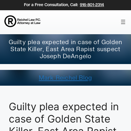
Skip
For a Free Consultation, Call:
916-801-2314
to
content
Guilty plea expected in case of Golden
State Killer, East Area Rapist suspect
Joseph DeAngelo
Mark Reichel Blog
Guilty plea expected in
case of Golden State