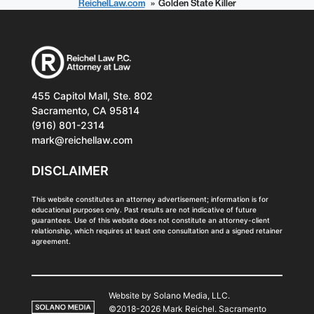
ReichelLaw.com
Golden State Killer
455 Capitol Mall, Ste. 802
Sacramento, CA 95814
(916) 801-2314
mark@reichellaw.com
DISCLAIMER
This website constitutes an attorney advertisement; information is for
educational purposes only. Past results are not indicative of future
guarantees. Use of this website does not constitute an attorney-client
relationship, which requires at least one consultation and a signed retainer
agreement.
Website by Solano Media, LLC.
©2018-2026 Mark Reichel. Sacramento