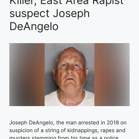
Killer, East Area Rapist
suspect Joseph
DeAngelo
Joseph DeAngelo, the man arrested in 2018 on
suspicion of a string of kidnappings, rapes and
murders stemming from his time as a police