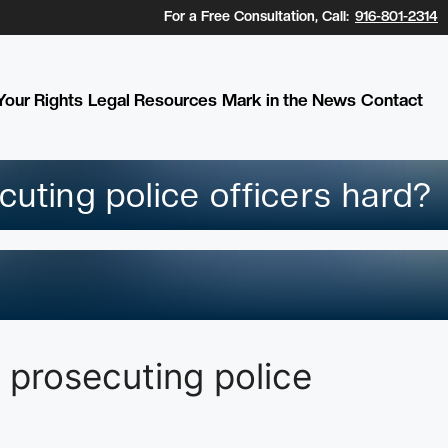
For a Free Consultation, Call:
916-801-2314
our Rights
Legal Resources
Mark in the News
Contact
cuting police officers hard?
 prosecuting police