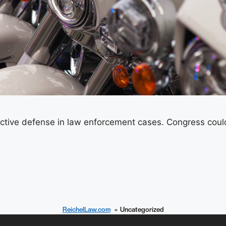
ctive defense in law enforcement cases. Congress could 
ReichelLaw.com
Uncategorized