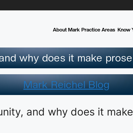
About Mark
Practice Areas
Know Y
 and why does it make prose
Mark Reichel Blog
unity, and why does it make