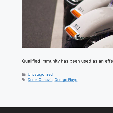
Qualified immunity has been used as an effe
Categories
Uncategorized
Tags
Derek Chauvin
,
George Floyd