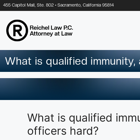
Skip
455 Capitol Mall, Ste. 802 • Sacramento, California 95814
to
content
What is qualified immunity,
What is qualified imm
officers hard?