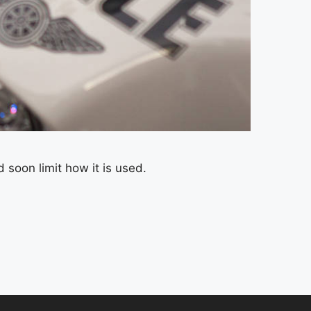
soon limit how it is used.