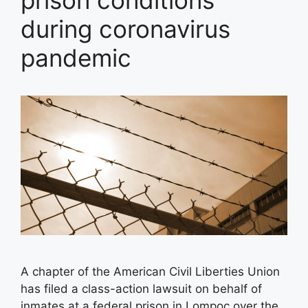
prison conditions
during coronavirus
pandemic
A chapter of the American Civil Liberties Union
has filed a class-action lawsuit on behalf of
inmates at a federal prison in Lompoc over the