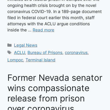
ongoing health crisis brought on by the novel
coronavirus COVID-19. In a 189-page document
filed in federal court earlier this month, staff
attorneys with the ACLU argue conditions
inside the …
Read more
Categories
Legal News
Tags
ACLU
,
Bureau of Prisons
,
coronavirus
,
Lompoc
,
Terminal Island
Former Nevada senator
wins compassionate
release from prison
over coronavirus