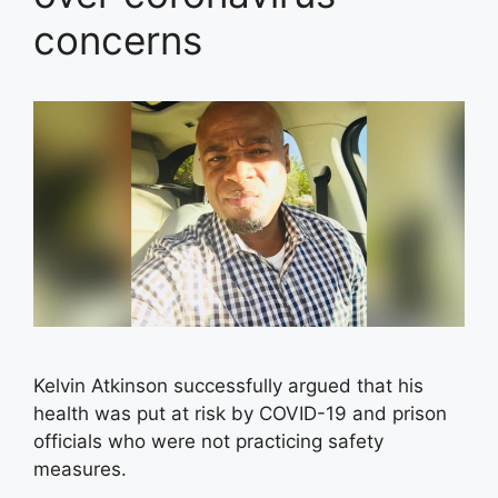
concerns
Kelvin Atkinson successfully argued that his
health was put at risk by COVID-19 and prison
officials who were not practicing safety
measures.