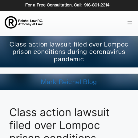
Skip
For a Free Consultation, Call:
916-801-2314
to
content
Class action lawsuit filed over Lompoc
prison conditions during coronavirus
pandemic
Mark Reichel Blog
Class action lawsuit
filed over Lompoc