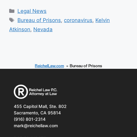
Categories
Legal News
Tags
Bureau of Prisons
,
coronavirus
,
Kelvin
Atkinson
,
Nevada
ReichelLaw.com
Bureau of Prisons
455 Capitol Mall, Ste. 802
Sacramento, CA 95814
(916) 801-2314
mark@reichellaw.com