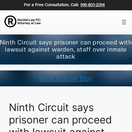
Skip
For a Free Consultation, Call:
916-801-2314
to
content
Ninth Circuit says prisoner can proceed with
lawsuit against warden, staff over inmate
attack
Mark Reichel Blog
Ninth Circuit says
prisoner can proceed