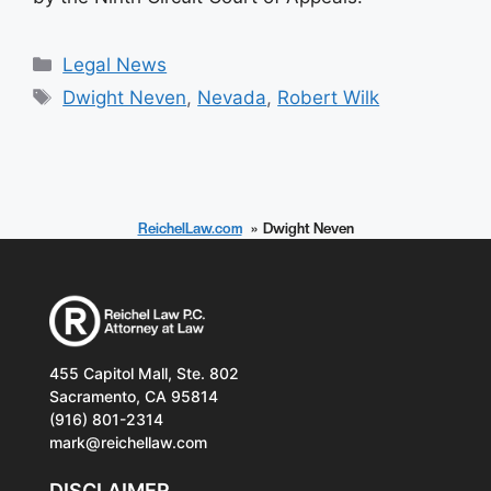
Categories
Legal News
Tags
Dwight Neven
,
Nevada
,
Robert Wilk
ReichelLaw.com
Dwight Neven
455 Capitol Mall, Ste. 802
Sacramento, CA 95814
(916) 801-2314
mark@reichellaw.com
DISCLAIMER