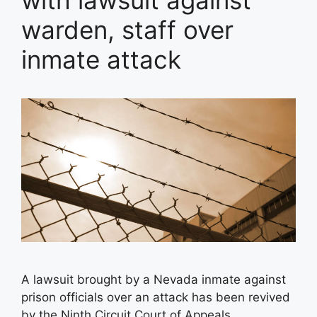
with lawsuit against
warden, staff over
inmate attack
A lawsuit brought by a Nevada inmate against
prison officials over an attack has been revived
by the Ninth Circuit Court of Appeals.