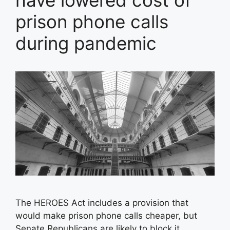
have lowered cost of
prison phone calls
during pandemic
The HEROES Act includes a provision that
would make prison phone calls cheaper, but
Senate Republicans are likely to block it.