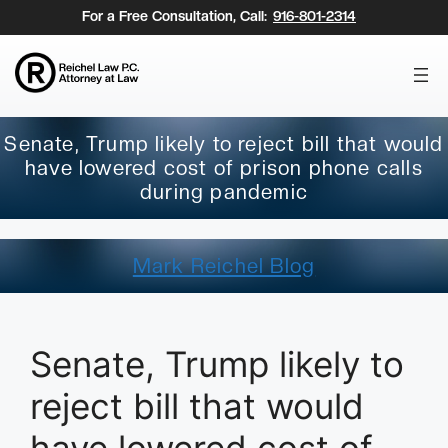
Skip
For a Free Consultation, Call:
916-801-2314
to
content
Senate, Trump likely to reject bill that would
have lowered cost of prison phone calls
during pandemic
Mark Reichel Blog
Senate, Trump likely to
reject bill that would