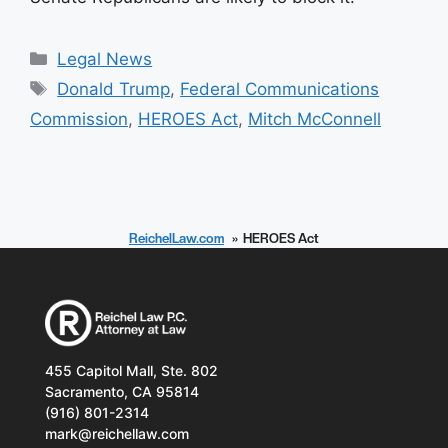
Categories
Legal News
Tags
Donald Trump
,
Federal Communications
Commission
,
HEROES Act
,
Mitch McConnell
ReichelLaw.com
HEROES Act
455 Capitol Mall, Ste. 802
Sacramento, CA 95814
(916) 801-2314
mark@reichellaw.com