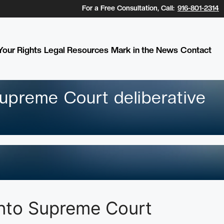
For a Free Consultation, Call:
916-801-2314
our Rights
Legal Resources
Mark in the News
Contact
upreme Court deliberative
into Supreme Court