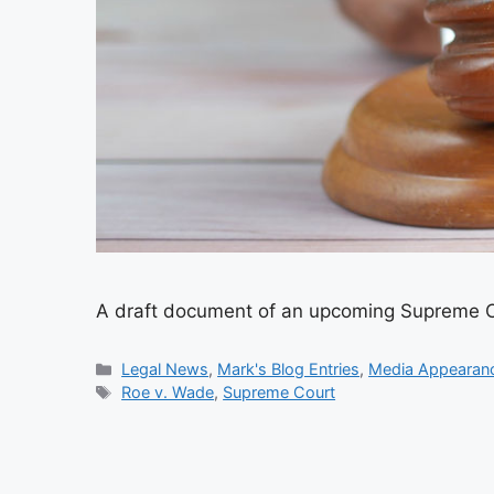
A draft document of an upcoming Supreme Cou
Categories
Legal News
,
Mark's Blog Entries
,
Media Appearan
Tags
Roe v. Wade
,
Supreme Court