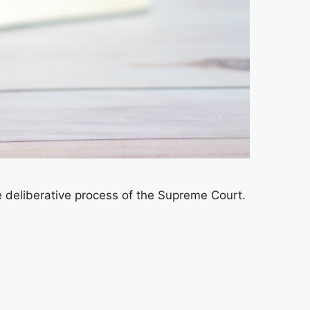
 deliberative process of the Supreme Court.