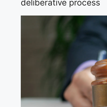
deliberative process