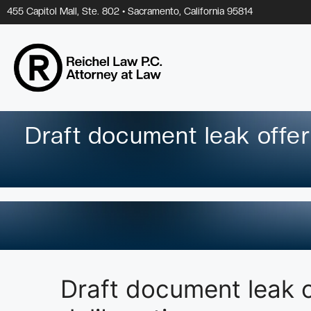
Skip
455 Capitol Mall, Ste. 802 • Sacramento, California 95814
to
content
Draft document leak offe
Draft document leak 