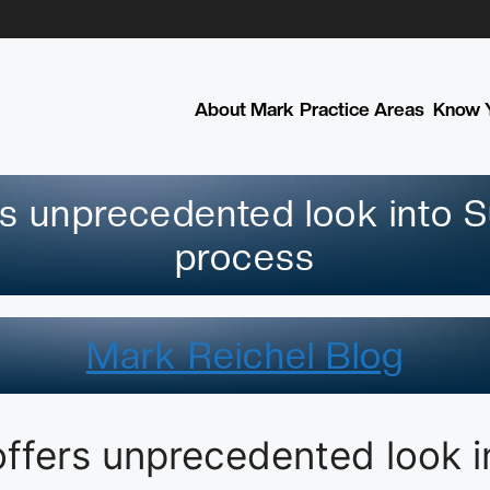
About Mark
Practice Areas
Know Y
rs unprecedented look into S
process
Mark Reichel Blog
offers unprecedented look 