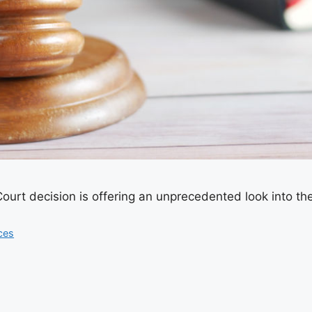
rt decision is offering an unprecedented look into the
ces