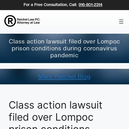
Skip
For a Free Consultation, Call:
916-801-2314
to
content
Class action lawsuit filed over Lompoc
prison conditions during coronavirus
pandemic
Mark Reichel Blog
Class action lawsuit
filed over Lompoc