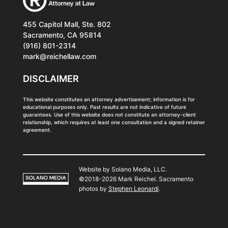
455 Capitol Mall, Ste. 802
Sacramento, CA 95814
(916) 801-2314
mark@reichellaw.com
DISCLAIMER
This website constitutes an attorney advertisement; information is for
educational purposes only. Past results are not indicative of future
guarantees. Use of this website does not constitute an attorney-client
relationship, which requires at least one consultation and a signed retainer
agreement.
Website by Solano Media, LLC.
©2018-2026 Mark Reichel. Sacramento
photos by
Stephen Leonardi
.