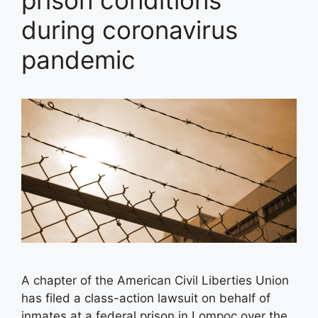
prison conditions
during coronavirus
pandemic
A chapter of the American Civil Liberties Union
has filed a class-action lawsuit on behalf of
inmates at a federal prison in Lompoc over the