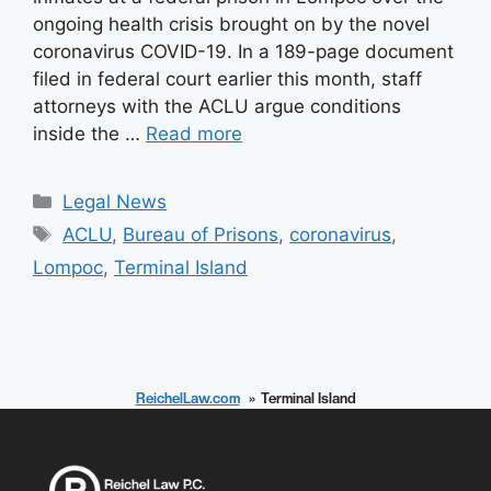
ongoing health crisis brought on by the novel
coronavirus COVID-19. In a 189-page document
filed in federal court earlier this month, staff
attorneys with the ACLU argue conditions
inside the …
Read more
Categories
Legal News
Tags
ACLU
,
Bureau of Prisons
,
coronavirus
,
Lompoc
,
Terminal Island
ReichelLaw.com
Terminal Island