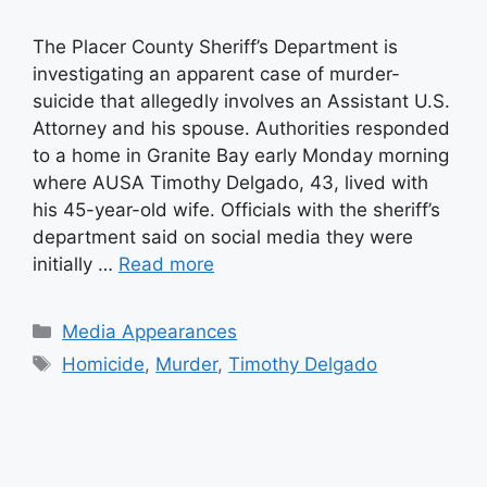
The Placer County Sheriff’s Department is
investigating an apparent case of murder-
suicide that allegedly involves an Assistant U.S.
Attorney and his spouse. Authorities responded
to a home in Granite Bay early Monday morning
where AUSA Timothy Delgado, 43, lived with
his 45-year-old wife. Officials with the sheriff’s
department said on social media they were
initially …
Read more
Categories
Media Appearances
Tags
Homicide
,
Murder
,
Timothy Delgado