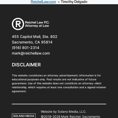
ReichelLaw.com
Timothy Delgado
455 Capitol Mall, Ste. 802
Sacramento, CA 95814
(916) 801-2314
mark@reichellaw.com
DISCLAIMER
This website constitutes an attorney advertisement; information is for
educational purposes only. Past results are not indicative of future
guarantees. Use of this website does not constitute an attorney-client
relationship, which requires at least one consultation and a signed retainer
agreement.
Website by Solano Media, LLC.
©2018-2026 Mark Reichel. Sacramento