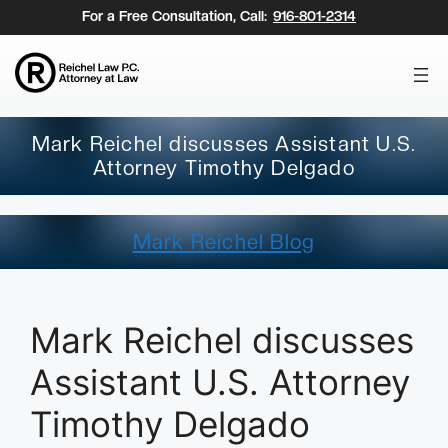
Skip
For a Free Consultation, Call:
916-801-2314
to
content
Mark Reichel discusses Assistant U.S.
Attorney Timothy Delgado
Mark Reichel Blog
Mark Reichel discusses
Assistant U.S. Attorney
Timothy Delgado