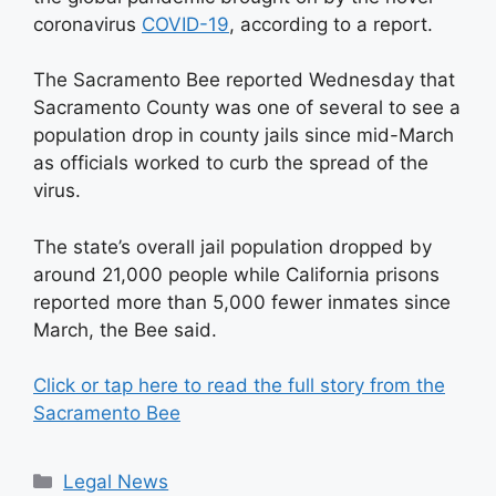
coronavirus
COVID-19
, according to a report.
The Sacramento Bee reported Wednesday that
Sacramento County was one of several to see a
population drop in county jails since mid-March
as officials worked to curb the spread of the
virus.
The state’s overall jail population dropped by
around 21,000 people while California prisons
reported more than 5,000 fewer inmates since
March, the Bee said.
Click or tap here to read the full story from the
Sacramento Bee
Categories
Legal News