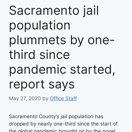
Sacramento jail
population
plummets by one-
third since
pandemic started,
report says
May 27, 2020
by
Office Staff
Sacramento County’s jail population has
dropped by nearly one-third since the start of
the global pandemic brought on by the novel