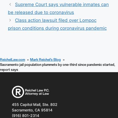
Supreme Court says vulnerable inmates can
be released due to coronavirus
Class action lawsuit filed over Lompoc
prison conditions during coronavirus pandemic
ReichelLaw.com
Mark Reichel’s Blog
Sacramento jail population plummets by one-third since pandemic started,
report says
455 Capitol Mall, Ste. 802
Sacramento, CA 95814
(916) 801-2314