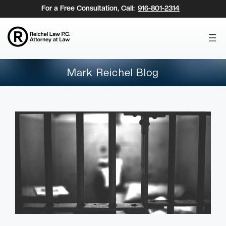
Skip
For a Free Consultation, Call:
916-801-2314
to
content
Mark Reichel Blog