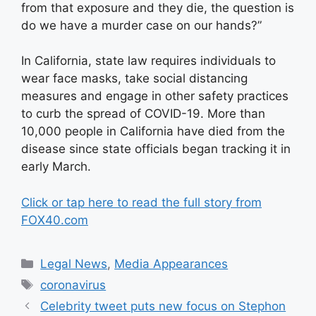
from that exposure and they die, the question is
do we have a murder case on our hands?”
In California, state law requires individuals to
wear face masks, take social distancing
measures and engage in other safety practices
to curb the spread of COVID-19. More than
10,000 people in California have died from the
disease since state officials began tracking it in
early March.
Click or tap here to read the full story from
FOX40.com
Categories
Legal News
,
Media Appearances
Tags
coronavirus
Celebrity tweet puts new focus on Stephon