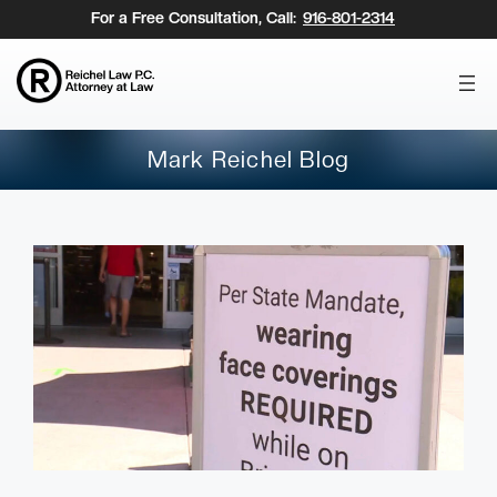
Skip
For a Free Consultation, Call:
916-801-2314
to
content
Mark Reichel Blog