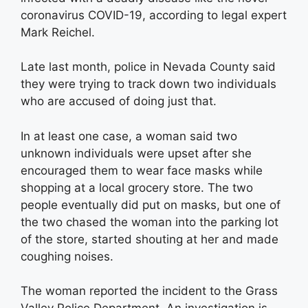
coronavirus COVID-19, according to legal expert
Mark Reichel.
Late last month, police in Nevada County said
they were trying to track down two individuals
who are accused of doing just that.
In at least one case, a woman said two
unknown individuals were upset after she
encouraged them to wear face masks while
shopping at a local grocery store. The two
people eventually did put on masks, but one of
the two chased the woman into the parking lot
of the store, started shouting at her and made
coughing noises.
The woman reported the incident to the Grass