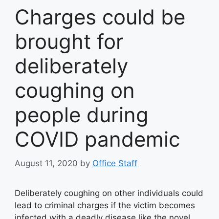
Charges could be
brought for
deliberately
coughing on
people during
COVID pandemic
August 11, 2020
by
Office Staff
Deliberately coughing on other individuals could
lead to criminal charges if the victim becomes
infected with a deadly disease like the novel