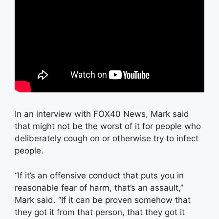
In an interview with FOX40 News, Mark said
that might not be the worst of it for people who
deliberately cough on or otherwise try to infect
people.
“If it’s an offensive conduct that puts you in
reasonable fear of harm, that’s an assault,”
Mark said. “If it can be proven somehow that
they got it from that person, that they got it