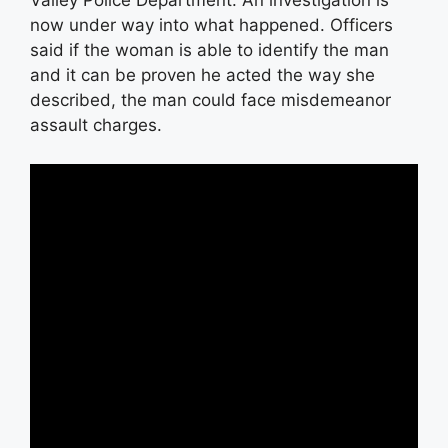
Valley Police Department. An investigation is
now under way into what happened. Officers
said if the woman is able to identify the man
and it can be proven he acted the way she
described, the man could face misdemeanor
assault charges.