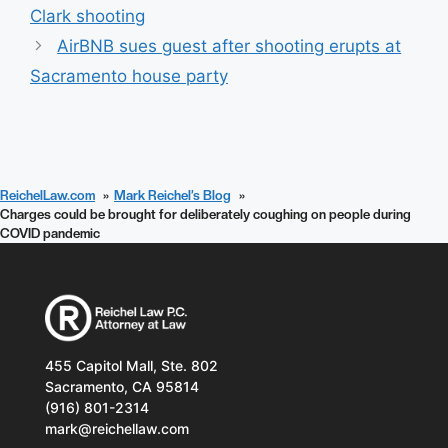
Clark shooting
AirBNB sues guest after shooting erupts at
Sacramento house party
ReichelLaw.com
Mark Reichel’s Blog
Charges could be brought for deliberately coughing on people during
COVID pandemic
455 Capitol Mall, Ste. 802
Sacramento, CA 95814
(916) 801-2314
mark@reichellaw.com